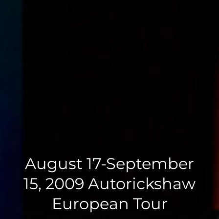
August 17-September
15, 2009 Autorickshaw
European Tour