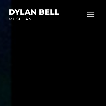
Skip
to
DYLAN BELL
content
MUSICIAN