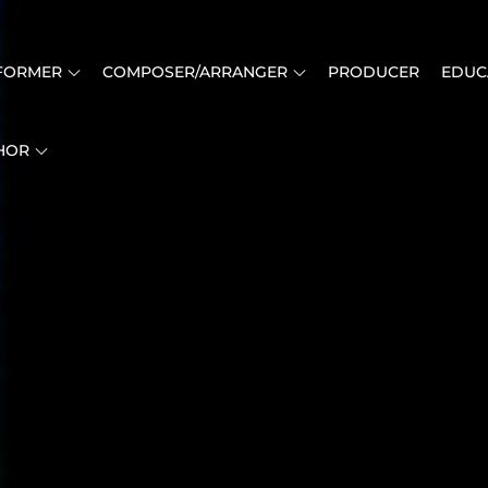
FORMER
COMPOSER/ARRANGER
PRODUCER
EDUC
HOR