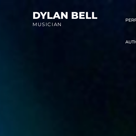
Skip
to
DYLAN BELL
PER
content
MUSICIAN
AUT