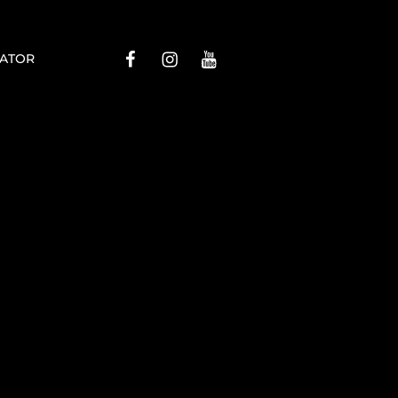
Menu
Menu
Menu
ATOR
Item
Item
Item