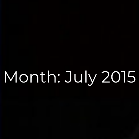
Month:
July 2015