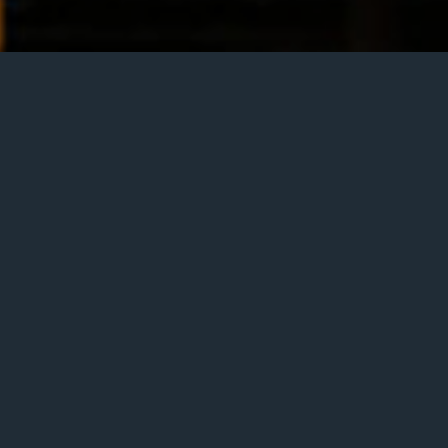
ai Traffic
 India. With George Koller on bass and Ben Riley on drums.