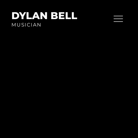
Skip
to
DYLAN BELL
content
MUSICIAN