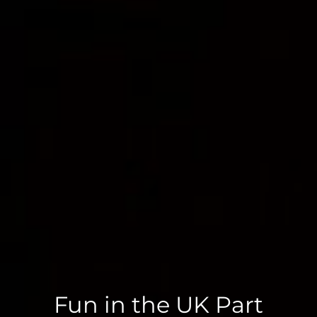
Fun in the UK Part