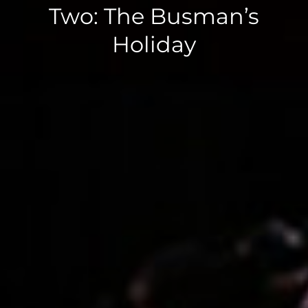
Two: The Busman’s
Holiday