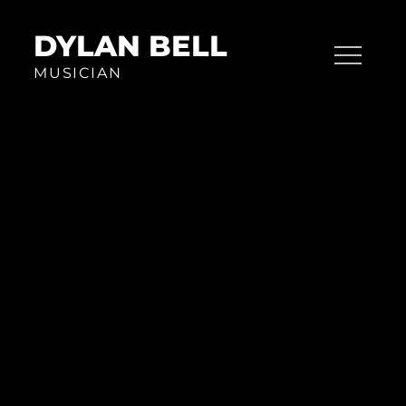
Skip
to
DYLAN BELL
content
MUSICIAN