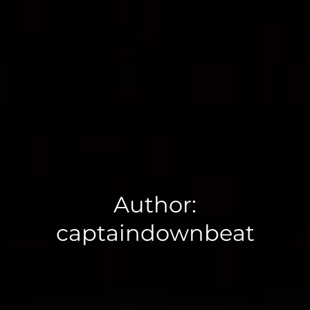
Author:
captaindownbeat