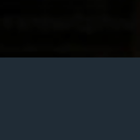
Posted
February 26, 2020
on