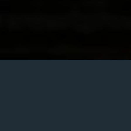
Posted
December 6, 2013
on