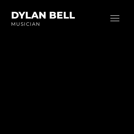
Skip
to
DYLAN BELL
content
MUSICIAN