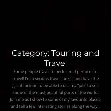
Category:
Touring and
Travel
Some people travel to perform… I perform to
travel! I'm a serious travel junkie, and have the
great fortune to be able to use my “job” to see
some of the most beautiful parts of the world.
Join me as I show to some of my favourite places,
and tell a few interesting stories along the way…