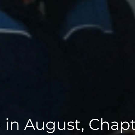
 in August, Chapt