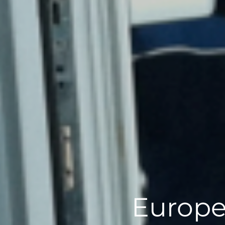
Europe