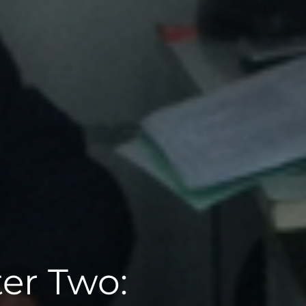
er Two: