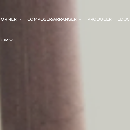
FORMER
COMPOSER/ARRANGER
PRODUCER
EDUC
HOR