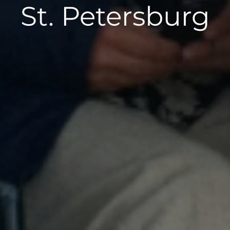
St. Petersburg