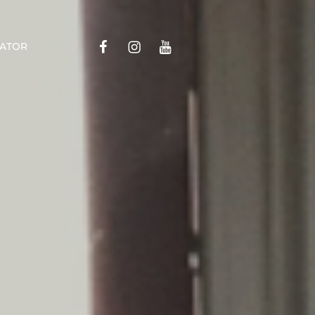
Menu
Menu
Menu
ATOR
Item
Item
Item